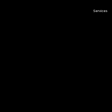
Services
rden of all gardens, which contains the crystalization of
rtunately, the Old Summer Palace had been dramatically 