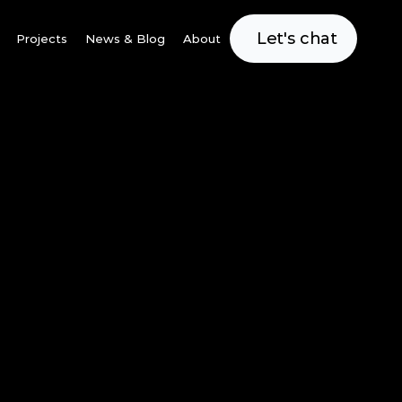
Let's chat
Projects
News & Blog
About
 all gardens' 
ruined by the 