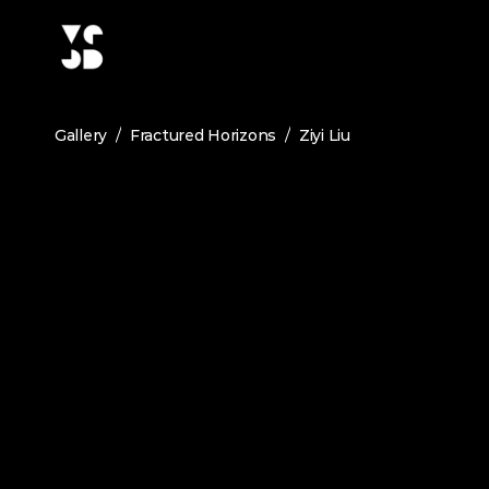
/
/
Gallery
Fractured Horizons
Ziyi Liu
ZIYI LIU
The Garden in Gardens
June 2026
Medium:
Architecture
The Old Summer Palace is widely rewarded as the ga
styles in both China and western countries. Unfo