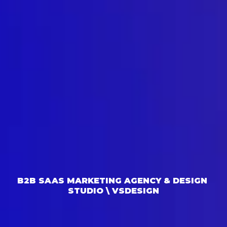
B2B SAAS MARKETING AGENCY & DESIGN 
STUDIO \ VSDESIGN