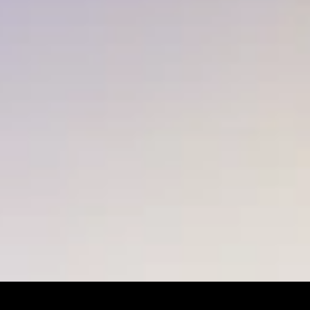
LET’S MAKE SOMETHING 
EXTRAORDINARY TOGETHER.
Let's talk