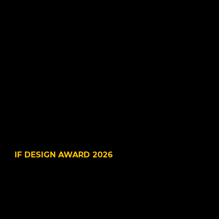
© 2025 VSDesign LLC. All
IF DESIGN AWARD 2026
LastMinute-Healthcare 
Workforce Co-pilot