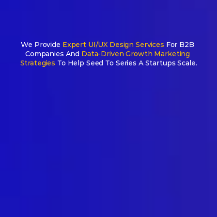
We Provide 
Expert UI/UX Design Services
 For B2B 
AI-Native 
Companies And
 Data-Driven Growth Marketing 
Strategies
 To Help Seed To Series A Startups Scale.
design & 
growth partner 