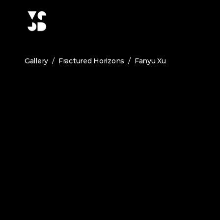
/
/
Gallery
Fractured Horizons
Fanyu Xu
FANYU XU
Terrain-PV Synergy: Mitigating Agricul
February 2026
Medium:
Landscape Architecture
This project is situated in the farmland of an urban
power supply in the urban village and reduce carb