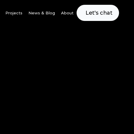
Let's chat
Projects
News & Blog
About
Villages
leviate the tight 
o effectively 