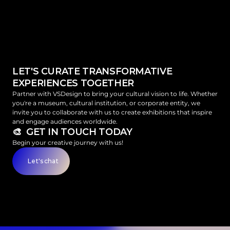
LET'S CURATE TRANSFORMATIVE 
EXPERIENCES TOGETHER
Partner with VSDesign to bring your cultural vision to life. Whether 
you're a museum, cultural institution, or corporate entity, we 
invite you to collaborate with us to create exhibitions that inspire 
and engage audiences worldwide.
🎨  GET IN TOUCH TODAY
Begin your creative journey with us!
Let's chat