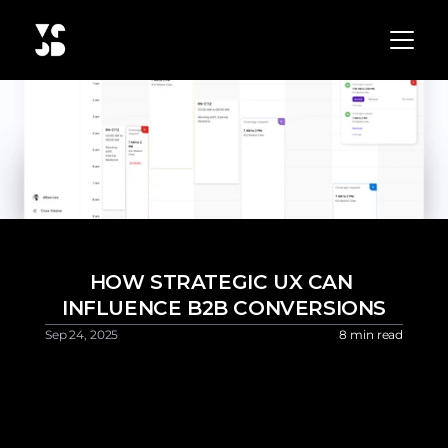
HOW STRATEGIC UX CAN 
INFLUENCE B2B CONVERSIONS
Sep 24, 2025 
8 min read