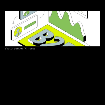
but the real challenge is guiding potential clients through 
the journey from first click to signed contract. 
Picture from Pinterest
80% of B2B purchase decisions 