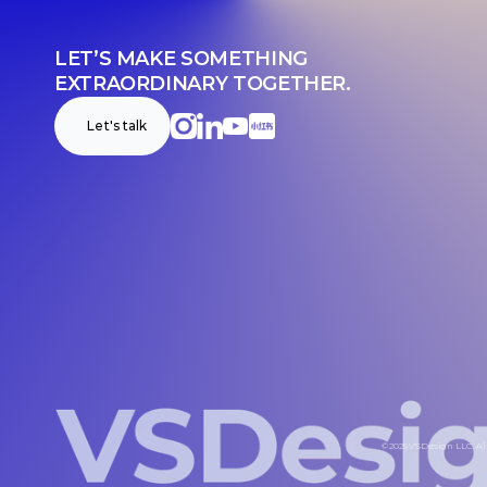
LET’S MAKE SOMETHING 
EXTRAORDINARY TOGETHER.
Let's talk
© 2025 VSDesign LLC. All