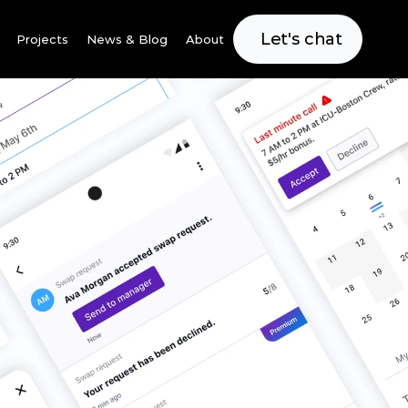
Let's chat
Projects
News & Blog
About