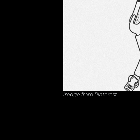
Image from Pinterest