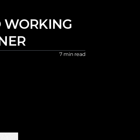
 WORKING 
GNER
7 min read