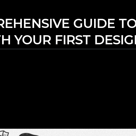
EHENSIVE GUIDE TO
H YOUR FIRST DESI