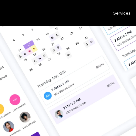
Services