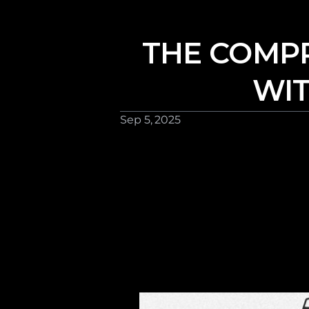
THE COMPR
WIT
Sep 5, 2025 