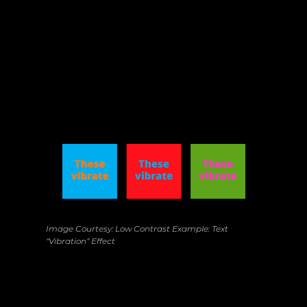
High Contrast, High Rewards: Bing’s Visual 
Adjustment
Image Courtesy: Low Contrast Example: Text 
“Vibration” Effect