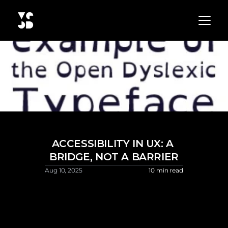
ACCESSIBILITY IN UX: A 
BRIDGE, NOT A BARRIER
Aug 10, 2025 
10 min read