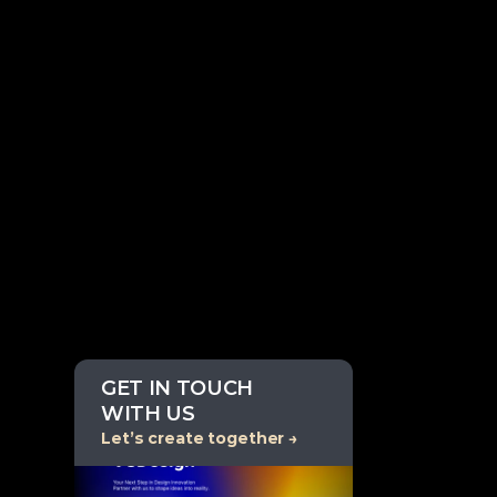
GET IN TOUCH 
WITH US
Let’s create together →