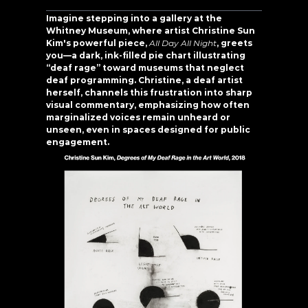
Imagine stepping into a gallery at the 
Whitney Museum, where artist Christine Sun 
Kim's powerful piece, 
All Day All Night
, greets 
you—a dark, ink-filled pie chart illustrating 
“deaf rage” toward museums that neglect 
deaf programming. Christine, a deaf artist 
herself, channels this frustration into sharp 
visual commentary, emphasizing how often 
marginalized voices remain unheard or 
unseen, even in spaces designed for public 
engagement.