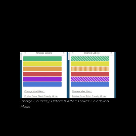
Color Isn't the Only Language: Trello’s 
Inclusive UX
8%
30%
Image Courtesy: Before & After: Trello’s Colorblind 
Mode