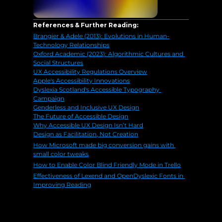
References & Further Reading:
Brangier & Adele (2013): Evolutions in Human-
Technology Relationships
Oxford Academic (2023): Algorithmic Cultures and 
Social Structures
UX Accessibility Regulations Overview
Apple's Accessibility Innovations
Dyslexia Scotland's Accessible Typography 
Campaign
Genderless and Inclusive UX Design
The Future of Accessible Design
Why Accessible UX Design Isn’t Hard
Design as Facilitation, Not Creation
How Microsoft made big conversion gains with 
small color tweaks
How to Enable Color Blind Friendly Mode in Trello
Effectiveness of Lexend and OpenDyslexic Fonts in 
Improving Reading