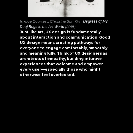
Image Courtesy: Christine Sun Kim, 
Degrees of My 
Deaf Rage in the Art World
 (2018)
Just like art, UX design is fundamentally 
about interaction and communication. Good 
UX design means creating pathways for 
everyone to engage comfortably, smoothly, 
and meaningfully. Think of UX designers as 
architects of empathy, building intuitive 
experiences that welcome and empower 
every user—especially those who might 
otherwise feel overlooked.