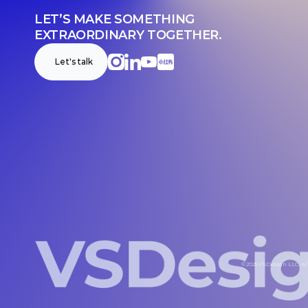
LET’S MAKE SOMETHING 
EXTRAORDINARY TOGETHER.
Let's talk
© 2025 VSDesign LLC. All