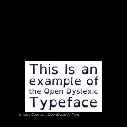
Typography with Purpose: A Font for 
Everyone
Image Courtesy: OpenDyslexic Font