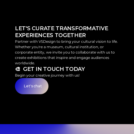
LET'S CURATE TRANSFORMATIVE 
EXPERIENCES TOGETHER
Partner with VSDesign to bring your cultural vision to life. 
Whether you're a museum, cultural institution, or 
corporate entity, we invite you to collaborate with us to 
create exhibitions that inspire and engage audiences 
worldwide.
🎨  GET IN TOUCH TODAY
Begin your creative journey with us!
Let's chat